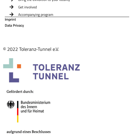
Get involved
Accompanying program
Imprint
Data Privacy
© 2022 Toleranz-Tunnel e.V.