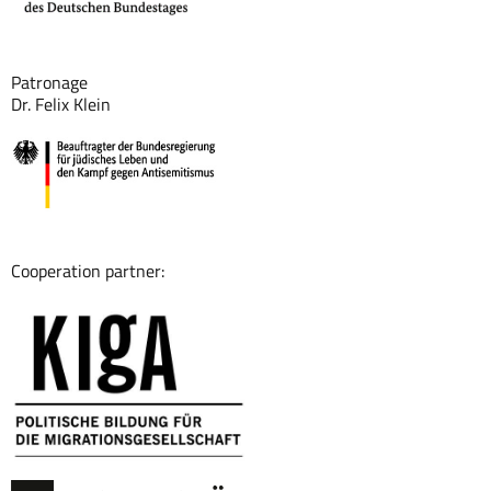
Patronage
Dr. Felix Klein
Cooperation partner: