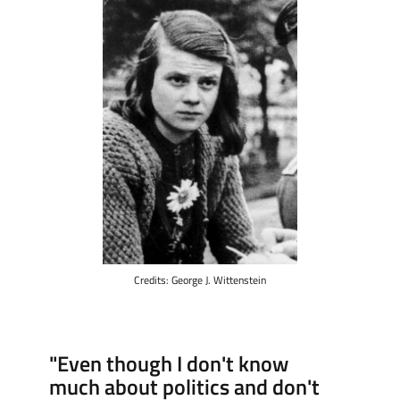
Credits: George J. Wittenstein
"Even though I don't know
much about politics and don't