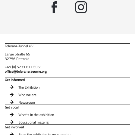
Toleranz-Tunnel e.V.
Lange Straße 65
32756 Detmold
+49 (0) 5231 611 6951
office@toleranzraeume.org
Get informed
The Exhibition
Who we are
Newsroom
Get vocal
What's in the exhibition
Educational material
Get involved
Bring the exhibition to your locality