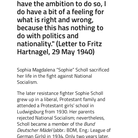
have the ambition to do so, I
do have a bit of a feeling for
what is right and wrong,
because this has nothing to
do with politics and
nationality." (Letter to Fritz
Hartnagel, 29 May 1940)
Sophia Magdalena “Sophie” Scholl
sacrificed
her life in the fight against National
Socialism.
The later resistance fighter Sophie Scholl
grew up in a liberal, Protestant family and
attended a Protestant girls’ school in
Ludwigsburg from 1930. Her parents
rejected National Socialism; nevertheless,
Scholl became a member of the
Bund
Deutscher Mädel
(abbr.: BDM, Eng.
: L
eague
of
German
Girls
) in 1934.
Only two years later,