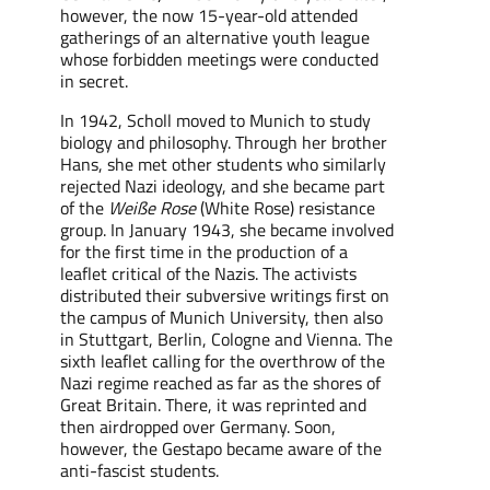
however, the now 15-year-old
attended
gatherings
of an alternative youth league
wh
ose
forbidden meetings were conducted
in secret.
In 1942, Scholl moved to Munich to study
biology and philosophy. Through her brother
Hans, she met other students who
similarly
rejected Nazi ideology, and she became part
of the
Weiße Rose
(White Rose) resistance
group. In January 1943,
she
became
involved
for the first time in the production of a
leaflet critical of the Nazi
s
. The activists
distributed their subversive writings first on
the campus of Munich University, then also
in Stuttgart, Berlin, Cologne and Vienna. The
sixth leaflet calling for the overthrow of the
Nazi regime reached as far as the shores of
Great Britain. There, it was reprinted and
then
airdropped
over Germany. Soon,
however, the Gestapo
became aware of
the
anti-fascist students.