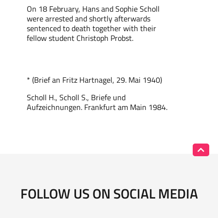
On 18 February, Hans and Sophie Scholl
were arrested and shortly afterwards
sentenced to death together with their
fellow student Christoph Probst.
* (Brief an Fritz Hartnagel, 29. Mai 1940)
Scholl H., Scholl S., Briefe und
Aufzeichnungen. Frankfurt am Main 1984.
FOLLOW US ON SOCIAL MEDIA