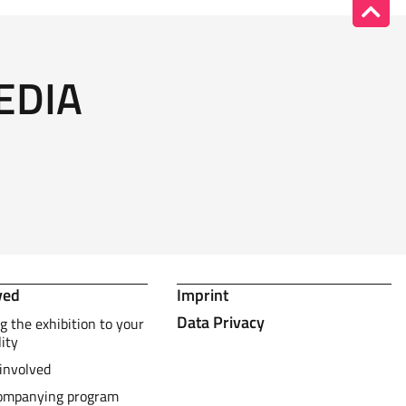
EDIA
ved
Imprint
Data Privacy
g the exhibition to your
lity
involved
ompanying program