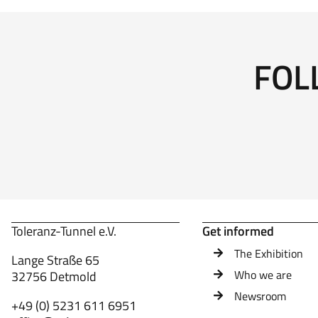
FOL
Toleranz-Tunnel e.V.
Get informed
The Exhibition
Lange Straße 65
Who we are
32756 Detmold
Newsroom
+49 (0) 5231 611 6951