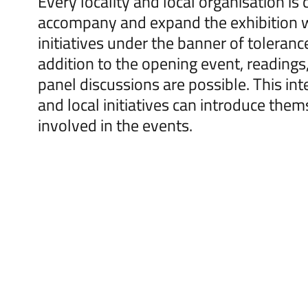
Every locality and local organisation is
accompany and expand the exhibition 
initiatives under the banner of toleranc
addition to the opening event, readings
panel discussions are possible. This inte
and local initiatives can introduce the
involved in the events.