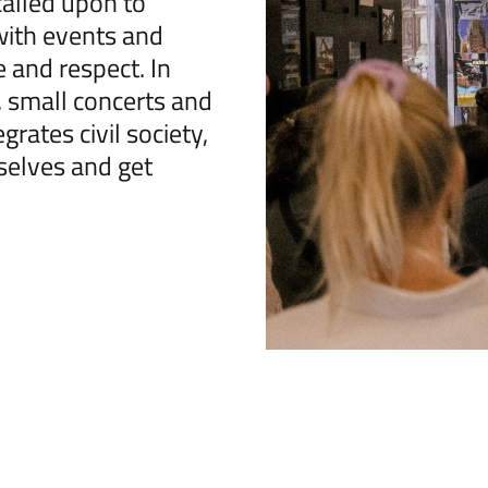
 called upon to
with events and
e and respect. In
, small concerts and
grates civil society,
mselves and get