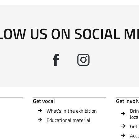
LOW US ON SOCIAL M
Get vocal
Get invol
What's in the exhibition
Brin
loca
Educational material
Get 
Acc