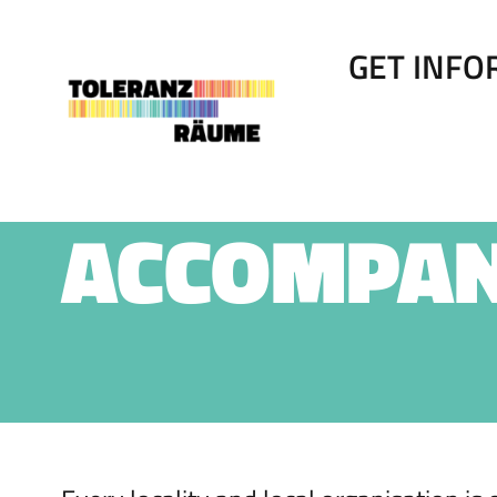
Skip
to
content
GET INF
ACCOMPA