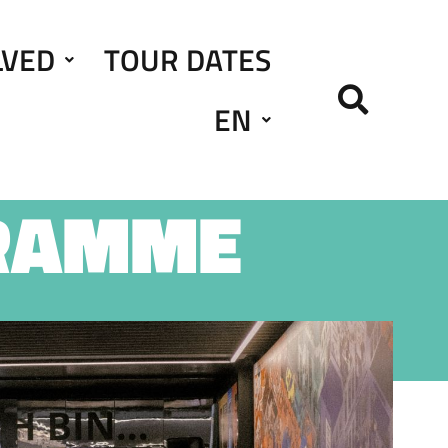
LVED
TOUR DATES
EN
RAMME