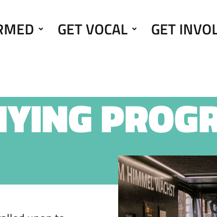
ORMED
GET VOCAL
GET INVO
NYING PROG