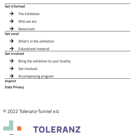
Get informed
The Exhibition
Who we are
Newsroom
Get vocal
What's in the exhibition
Educational material
Get involved
Bring the exhibition to your locality
Get involved
Accompanying program
Imprint
Data Privacy
© 2022 Toleranz-Tunnel e.V.