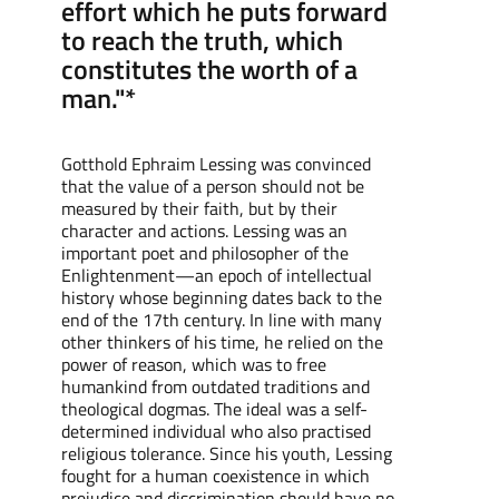
effort which he puts forward
to reach the truth, which
constitutes the worth of a
man."*
Gotthold Ephraim Lessing was convinced
that the value of a person should not be
measured by their faith, but by their
character and actions. Lessing was an
important poet and philosopher of the
Enlightenment—an epoch of intellectual
history whose beginning dates back to the
end of the 17th century. In line with many
other thinkers of his time, he relied on the
power of reason, which was to free
humankind from outdated traditions and
theological dogmas. The ideal was a self-
determined individual who also practised
religious tolerance. Since his youth, Lessing
fought for a human coexistence in which
prejudice and discrimination should have no