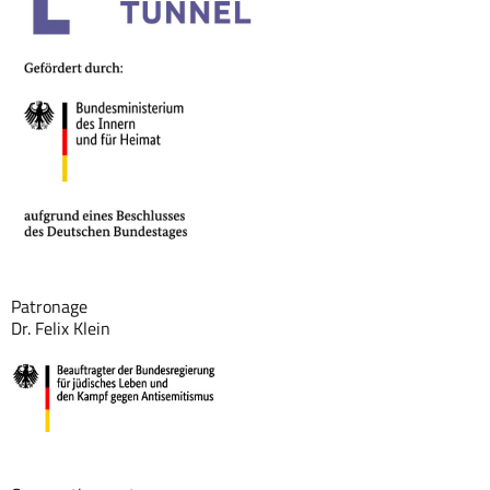
Patronage
Dr. Felix Klein