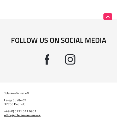
FOLLOW US ON SOCIAL MEDIA
Toleranz-Tunnel e.V.
Lange Straße 65
32756 Detmold
+49 (0) 5231 611 6951
office@toleranzraeume.org