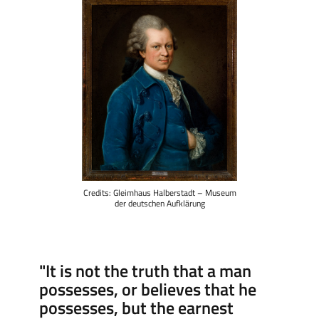
Credits: Gleimhaus Halberstadt – Museum
der deutschen Aufklärung
"It is not the truth that a man
possesses, or believes that he
possesses, but the earnest