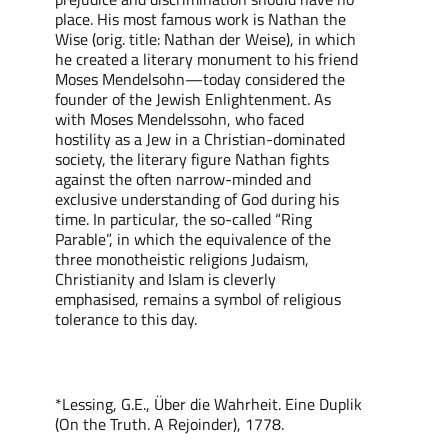
place. His most famous work is Nathan the
Wise (orig. title: Nathan der Weise), in which
he created a literary monument to his friend
Moses Mendelsohn—today considered the
founder of the Jewish Enlightenment. As
with Moses Mendelssohn, who faced
hostility as a Jew in a Christian-dominated
society, the literary figure Nathan fights
against the often narrow-minded and
exclusive understanding of God during his
time. In particular, the so-called “Ring
Parable”, in which the equivalence of the
three monotheistic religions Judaism,
Christianity and Islam is cleverly
emphasised, remains a symbol of religious
tolerance to this day.
*Lessing, G.E., Über die Wahrheit. Eine Duplik
(On the Truth. A Rejoinder), 1778.