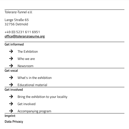
Toleranz-Tunnel e.V.
Lange Straße 65
32756 Detmold
+49 (0) 5231 611 6951
office@toleranzraeume.org
Get informed
The Exhibition
Who we are
Newsroom
Get vocal
What's in the exhibition
Educational material
Get involved
Bring the exhibition to your locality
Get involved
Accompanying program
Imprint
Data Privacy