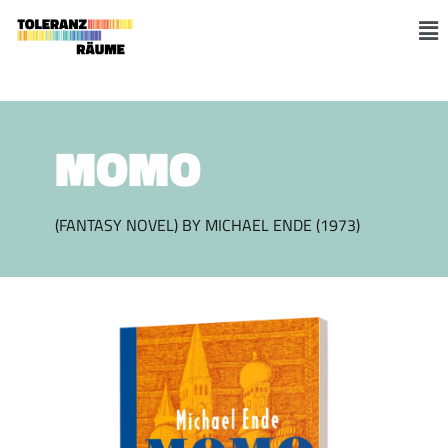
Skip
to
M
content
MOMO
(FANTASY NOVEL) BY MICHAEL ENDE (1973)