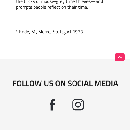
the tricks of mouse-grey time thieves—and
prompts
people reflect on their time.
*
Ende, M., Momo,
Stuttgart
1973.
FOLLOW US ON SOCIAL MEDIA