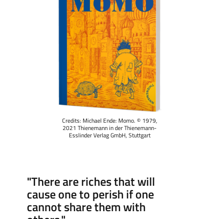
Credits: Michael Ende: Momo. © 1979,
2021 Thienemann in der Thienemann-
Esslinder Verlag GmbH, Stuttgart
"There are riches that will
cause one to perish if one
cannot share them with