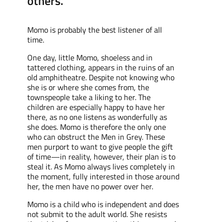
others."
Momo is probably the best listener of all
time.
One day, little Momo, shoeless and
in
tattered
clothing, appears in the ruins of an
old amphitheatre.
Despite not
knowing who
she is or where she comes from, the
townspeople take a
liking to
her
. The
children are especially happy
to have her
there
,
as
no one listens as wonderfully as
she does. Momo is therefore the only one
who can
obstruct
the Men in Grey. These
men
purport
to want to give people the gift
of time—
in reality,
however, their plan is to
steal
it
.
As
Momo always lives completely
in
the moment, fully interested in
those around
her
, the men have no power over her.
Momo is a child who is independent and does
not submit to the adult world.
She
resists