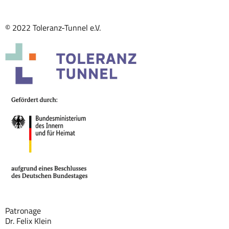
© 2022 Toleranz-Tunnel e.V.
Patronage
Dr. Felix Klein