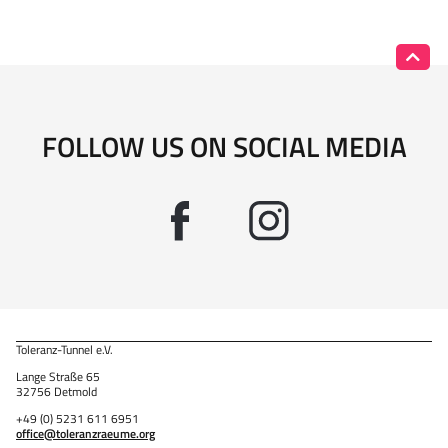
FOLLOW US ON SOCIAL MEDIA
Toleranz-Tunnel e.V.
Lange Straße 65
32756 Detmold
+49 (0) 5231 611 6951
office@toleranzraeume.org