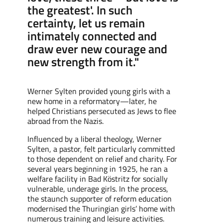
the greatest'. In such
certainty, let us remain
intimately connected and
draw ever new courage and
new strength from it."
Werner Sylten
provided
young girls with a
new home in a
reformatory
—later, he
helped Christians persecuted as Jews to flee
abroad from the Nazis.
Influenced by a liberal theology, Werner
Sylten, a pastor, felt particularly committed
to those dependent on
relief
and charity. For
several years
beginning in
1925, he ran a
welfare
facility
in Bad Köstritz for socially
vulnerable,
underage girls. In the
process
,
the
staunch supporter of
reform
education
modernised the Thuringian girls’ home with
numerous training and leisure activities.