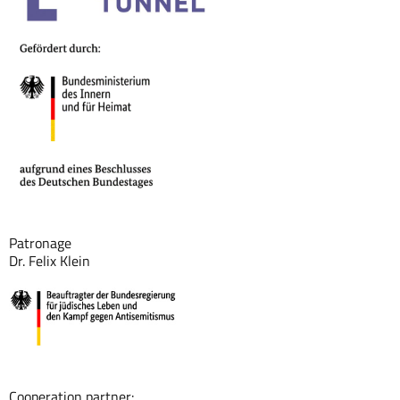
Patronage
Dr. Felix Klein
Cooperation partner: