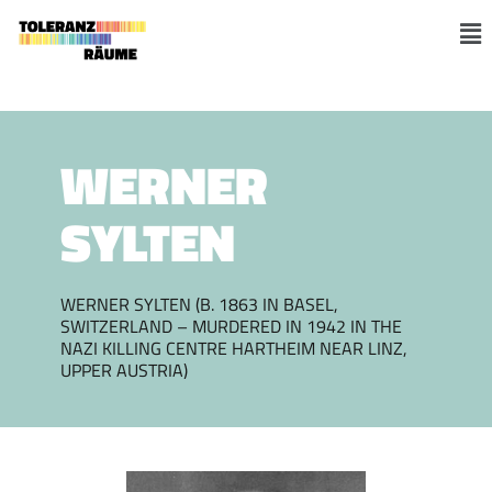
Skip
to
M
content
WERNER
SYLTEN
WERNER SYLTEN (B. 1863 IN BASEL,
SWITZERLAND – MURDERED IN 1942 IN THE
NAZI KILLING CENTRE HARTHEIM NEAR LINZ,
UPPER AUSTRIA)