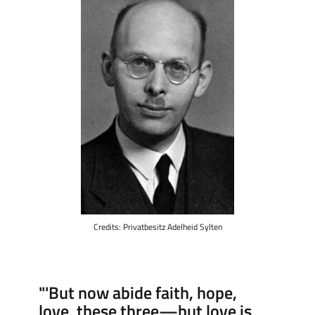
Credits: Privatbesitz Adelheid Sylten
"'But now abide faith, hope,
love, these three—but love is