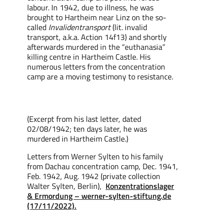
labour. In 1942, due to illness, he was
brought to Hartheim near Linz on the so-
called
Invalidentransport
(lit. invalid
transport, a.k.a. Action 14f13) and shortly
afterwards murdered in the “euthanasia”
killing centre in Hartheim Castle. His
numerous letters from the concentration
camp are a moving testimony to resistance.
(Excerpt from
his
last letter, dated
02/08/1942;
ten
days later, he was
murdered in Hartheim Castle.)
Letters from Werner Sylten to his family
from Dachau concentration camp, Dec. 1941,
Feb. 1942, Aug. 1942 (private collection
Walter Sylten, Berlin),
Konzentrationslager
& Ermordung – werner-sylten-stiftung.de
(17/11/2022).