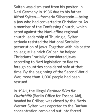
Sylten
was
dismissed from his positon in
Nazi Germany in 1936
due to
his father
Alfred Sylten—formerly Silberstein—
being
a Jew who had converted to Christianity. As
a member of the Confessing Church, which
acted against the Nazi-affine regional
church leadership of Thuringia, Sylten
actively resisted the National Socialist
persecution of Jews. Together with his pastor
colleague Heinrich Grüber, he helped
Christians “racially” considered Jews
according to Nazi legislation to flee to
foreign countries considered safe
at that
time
. By the beginning of the Second World
War, more than 1,000 people had been
rescued
.
In 1941, the illegal
Berliner Büro für
Fluchthilfe
(Berlin Office for Escape A
id
),
headed by Grüber, was closed by the Nazis.
Werner Sylten was deported to the Dachau
concentration camp and
put into
forced