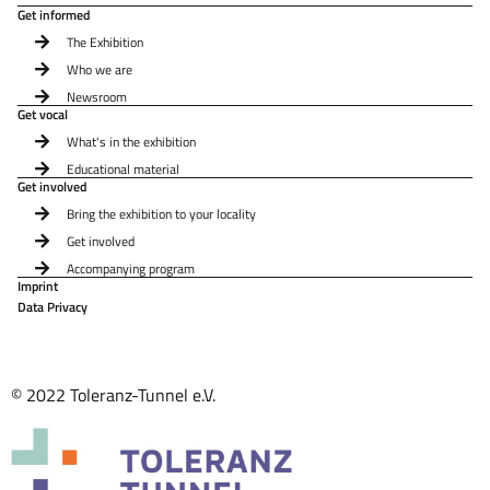
Get informed
The Exhibition
Who we are
Newsroom
Get vocal
What's in the exhibition
Educational material
Get involved
Bring the exhibition to your locality
Get involved
Accompanying program
Imprint
Data Privacy
© 2022 Toleranz-Tunnel e.V.